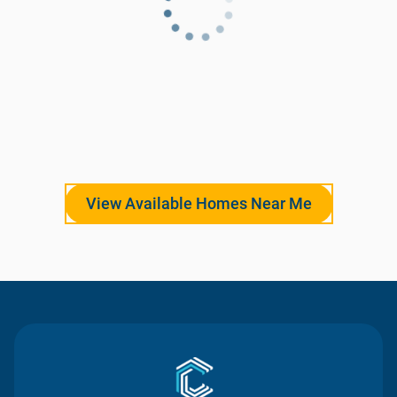
View Available Homes Near Me