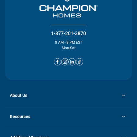
1-877-201-3870
8 AM - 8 PM EST
Mon-Sat
About Us
opens
Investor Relations
in
News
Resources
a
new
opens
Careers
tab
in
Homebuying Guide
History
a
new
FAQs