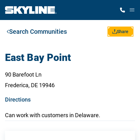
M
Search Communities
Home Finder
Share
Our Homes
East Bay Point
Get Started
90 Barefoot Ln
Frederica, DE 19946
Why Skyline
o
Directions
p
Can work with customers in Delaware.
e
n