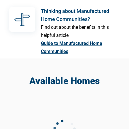
Thinking about Manufactured
Home Communities?
Find out about the benefits in this
helpful article
Guide to Manufactured Home
Communities
Available Homes