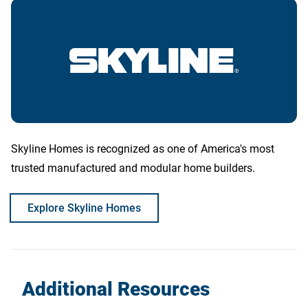
Skyline Homes is recognized as one of America's most
trusted manufactured and modular home builders.
Explore Skyline Homes
Additional Resources