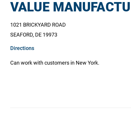
VALUE MANUFACTU
1021 BRICKYARD ROAD
SEAFORD, DE 19973
o
Directions
p
Can work with customers in New York.
e
n
s
i
n
a
n