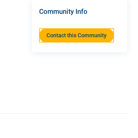
Community Info
Contact this Community