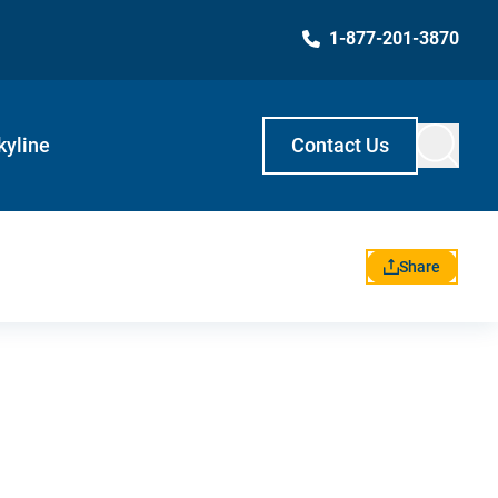
1-877-201-3870
kyline
Contact Us
Share