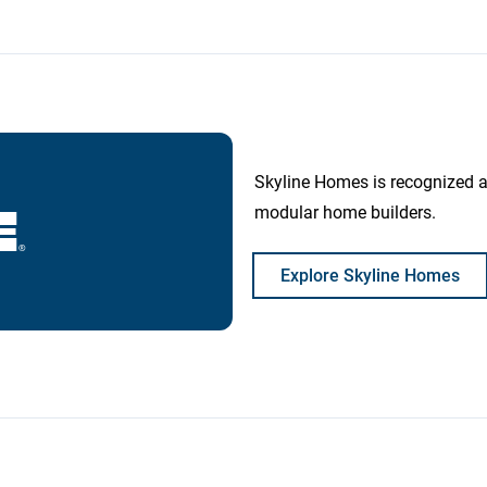
Skyline Homes is recognized 
modular home builders.
Explore Skyline Homes