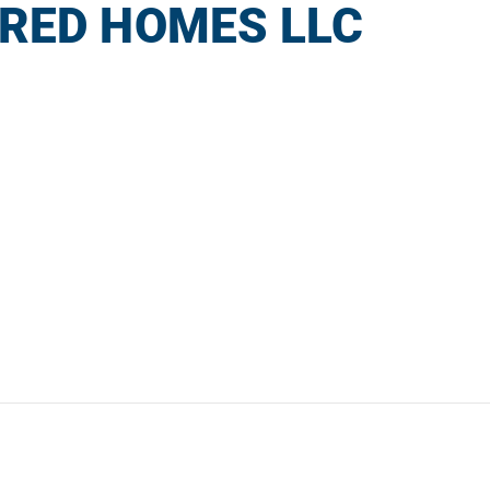
RED HOMES LLC