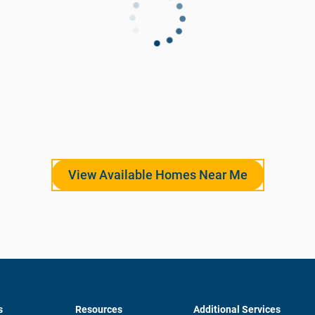
View Available Homes Near Me
s
Resources
Additional Services