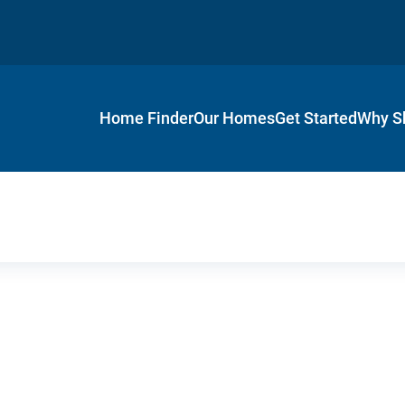
Home Finder
Our Homes
Get Started
Why S