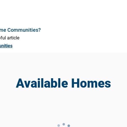
ome Communities?
ful article
nities
Available Homes