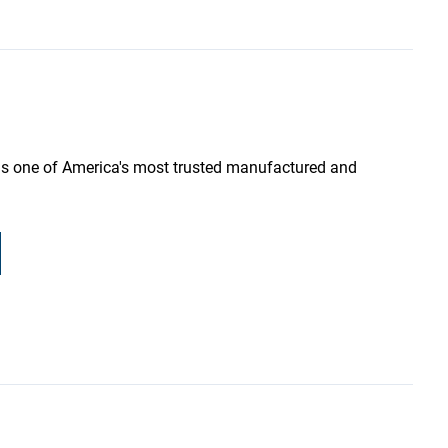
as one of America's most trusted manufactured and