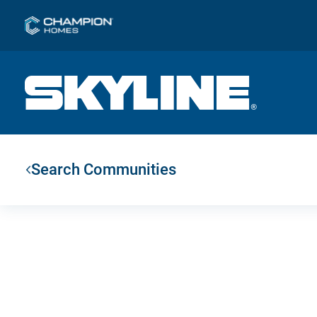
Search Communities