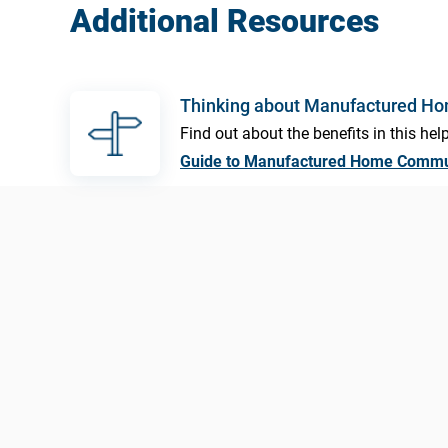
Additional Resources
Thinking about Manufactured H
Find out about the benefits in this help
Guide to Manufactured Home Commu