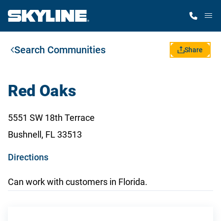
M
Search Communities
Home Finder
Share
Our Homes
Red Oaks
Get Started
5551 SW 18th Terrace
Bushnell, FL 33513
Why Skyline
o
Directions
p
Can work with customers in Florida.
e
n