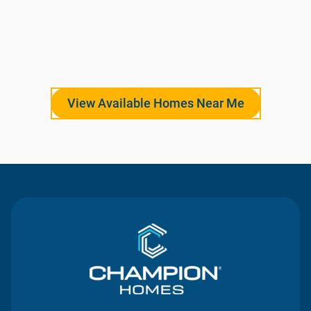
View Available Homes Near Me