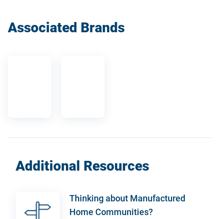
Associated Brands
Additional Resources
Thinking about Manufactured
Home Communities?