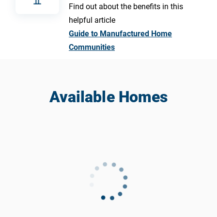
Find out about the benefits in this
helpful article
Guide to Manufactured Home
Communities
Available Homes