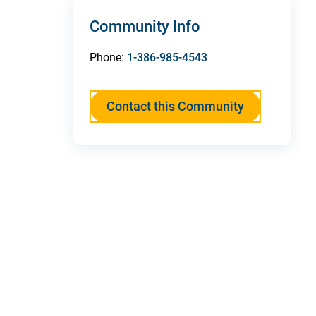
Community Info
Phone:
1-386-985-4543
Contact this Community