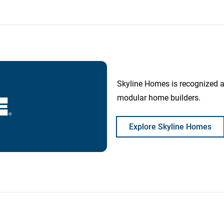
Skyline Homes is recognized 
modular home builders.
Explore Skyline Homes