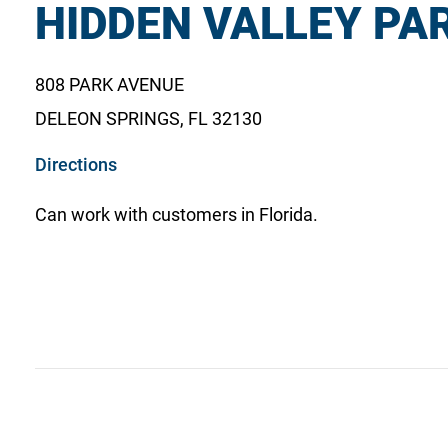
HIDDEN VALLEY PAR
808 PARK AVENUE
DELEON SPRINGS, FL 32130
o
Directions
p
Can work with customers in Florida.
e
n
s
i
n
a
n