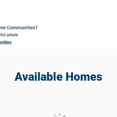
ome Communities?
ful article
nities
Available Homes