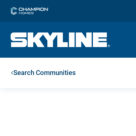
Search Communities