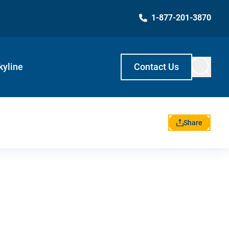
1-877-201-3870
kyline
Contact Us
Share