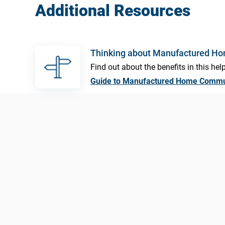
Additional Resources
Thinking about Manufactured H
Find out about the benefits in this help
Guide to Manufactured Home Commu