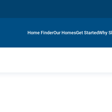
Home Finder
Our Homes
Get Started
Why S