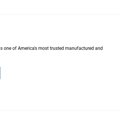
as one of America's most trusted manufactured and