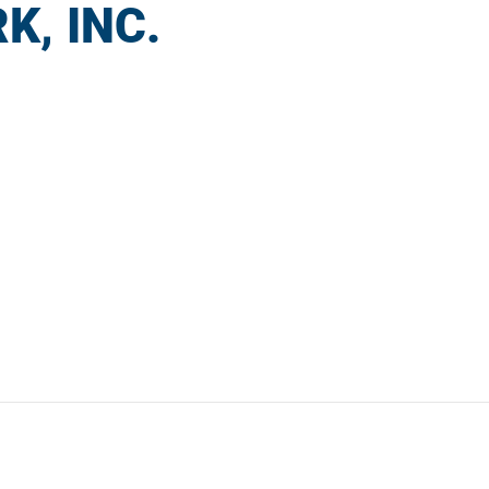
K, INC.