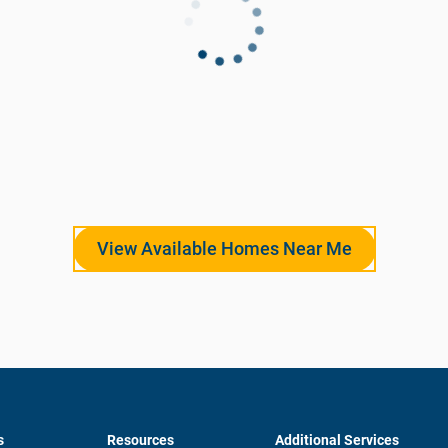
View Available Homes Near Me
s
Resources
Additional Services