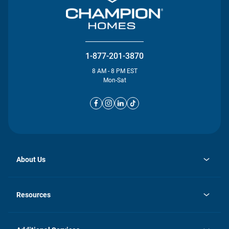
1-877-201-3870
8 AM - 8 PM EST
Mon-Sat
About Us
opens
Investor Relations
in
News
Resources
a
new
opens
Careers
tab
in
Homebuying Guide
History
a
new
FAQs