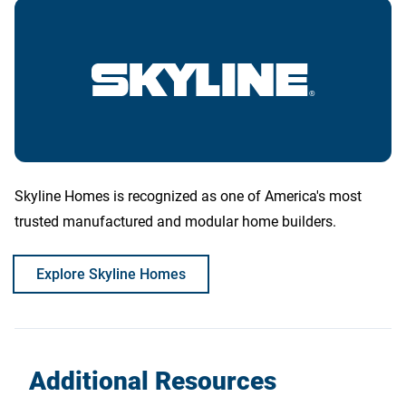
Skyline Homes is recognized as one of America's most
trusted manufactured and modular home builders.
Explore Skyline Homes
Additional Resources