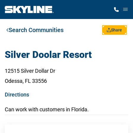
M
Search Communities
Home Finder
Share
Our Homes
Silver Doolar Resort
Get Started
12515 Silver Dollar Dr
Odessa, FL 33556
Why Skyline
o
Directions
p
Can work with customers in Florida.
e
n