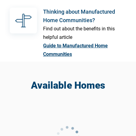
Thinking about Manufactured
Home Communities?
Find out about the benefits in this
helpful article
Guide to Manufactured Home
Communities
Available Homes