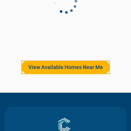
View Available Homes Near Me