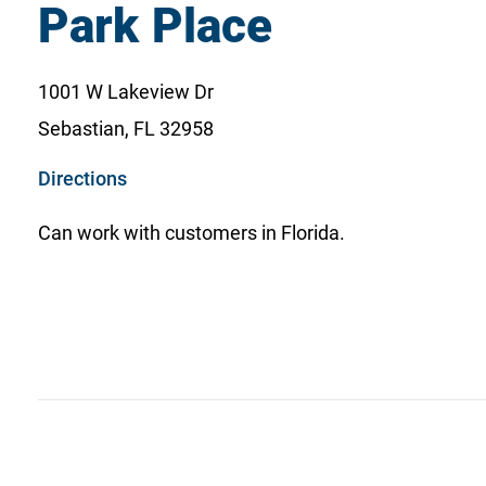
Park Place
1001 W Lakeview Dr
Sebastian, FL 32958
o
Directions
p
Can work with customers in Florida.
e
n
s
i
n
a
n