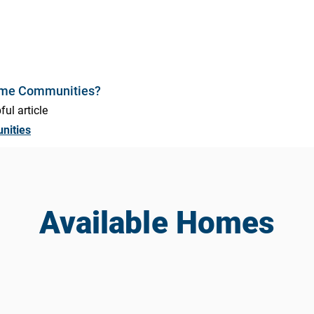
ome Communities?
ful article
nities
Available Homes