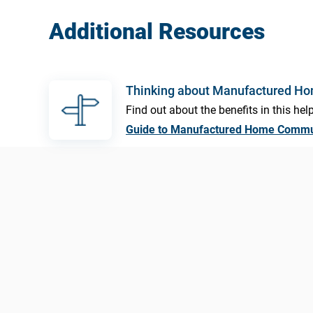
Additional Resources
Thinking about Manufactured H
Find out about the benefits in this help
Guide to Manufactured Home Commu