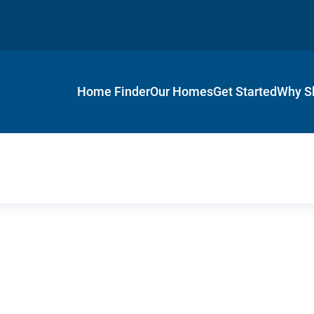
Home Finder
Our Homes
Get Started
Why S