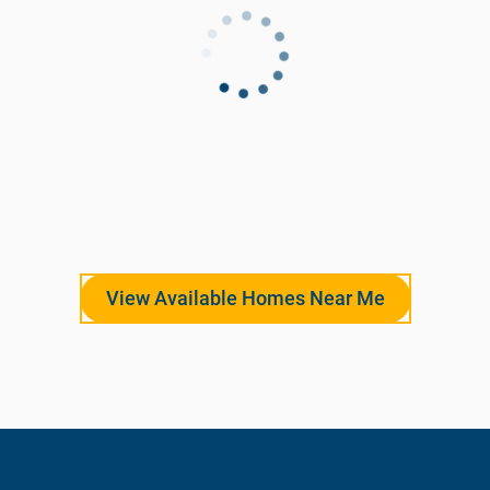
View Available Homes Near Me