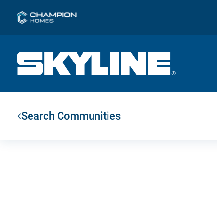
Search Communities