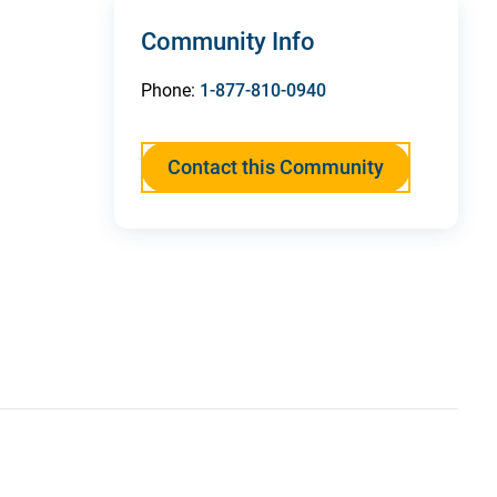
Community Info
Phone:
1-877-810-0940
Contact this Community