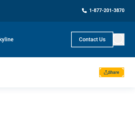
1-877-201-3870
kyline
Contact Us
Share