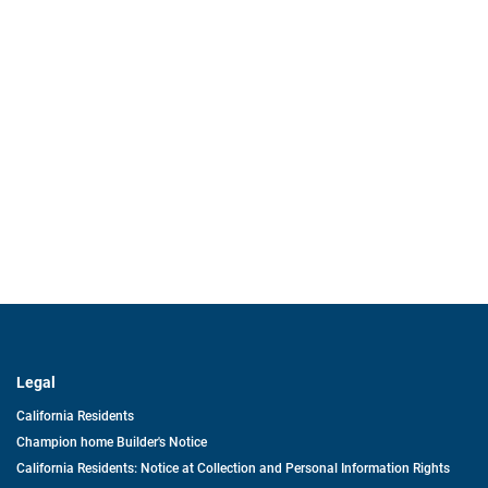
Legal
California Residents
Champion home Builder's Notice
California Residents: Notice at Collection and Personal Information Rights