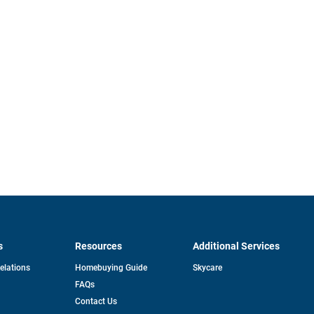
s
Resources
Additional Services
opens
Relations
Homebuying Guide
Skycare
in
FAQs
a
new
pens
Contact Us
tab