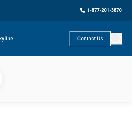
1-877-201-3870
kyline
Contact Us