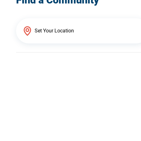
Find a Community