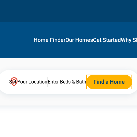
Home Finder
Our Homes
Get Started
Why S
Find a Home
Set Your Location
Enter Beds & Bath