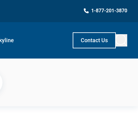
1-877-201-3870
kyline
Contact Us