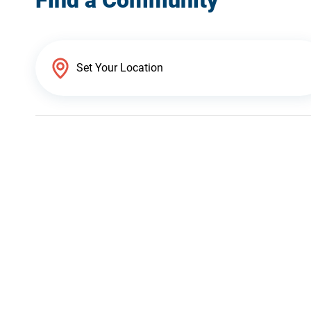
Find a Community