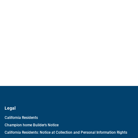
Legal
California Residents
Champion home Builder's Notice
California Residents: Notice at Collection and Personal Information Rights