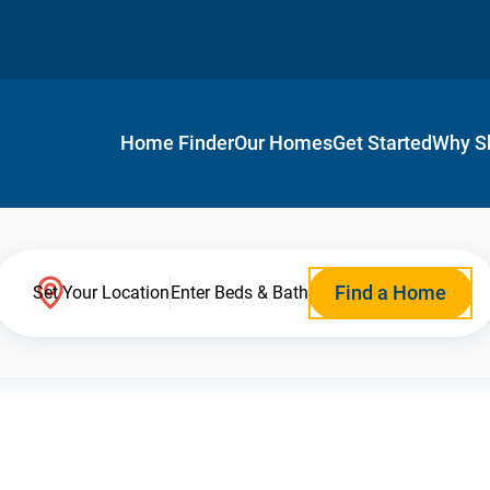
Home Finder
Our Homes
Get Started
Why S
Find a Home
Set Your Location
Enter Beds & Bath