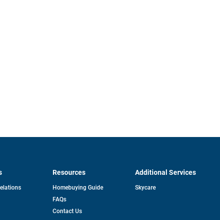
s
Resources
Additional Services
opens
Relations
Homebuying Guide
Skycare
in
FAQs
a
new
pens
Contact Us
tab