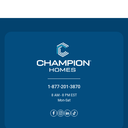
Contact Us
1-877-201-3870
8 AM - 8 PM EST
Mon-Sat