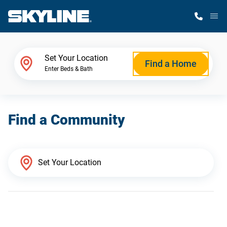
M
Home Finder
Set Your Location
Find a Home
Enter Beds & Bath
Our Homes
Find a Community
Get Started
Why Skyline