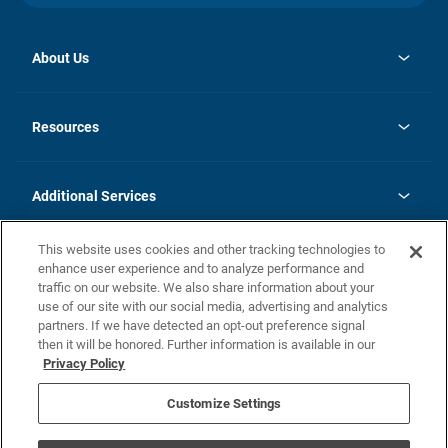
About Us
opens
Investor Relations
in
News
Resources
a
new
opens
Careers
tab
in
Homebuying Guide
History
a
new
FAQs
Additional Services
tab
Contact Us
Skycare
This website uses cookies and other tracking technologies to
Legal
enhance user experience and to analyze performance and
traffic on our website. We also share information about your
California Residents
use of our site with our social media, advertising and analytics
partners. If we have detected an opt-out preference signal
Champion home Builder's Notice
then it will be honored. Further information is available in our
California Residents: Notice at Collection and Personal Information
Privacy Policy
Rights
opens in a new tab
Privacy Policy
Terms of Use
Disclaimer
Nevada Residents: Additional Information
Do Not Sell or Share my Personal Information
Customize Settings