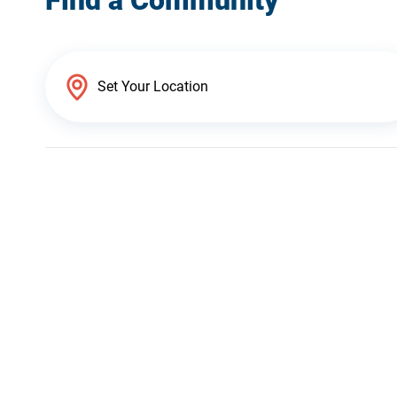
Find a Community