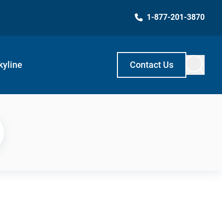
1-877-201-3870
kyline
Contact Us