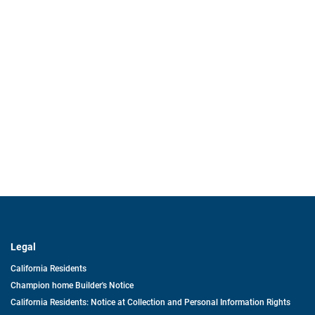
Legal
California Residents
Champion home Builder's Notice
California Residents: Notice at Collection and Personal Information Rights