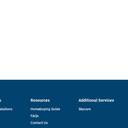
s
Resources
Additional Services
opens
Relations
Homebuying Guide
Skycare
in
FAQs
a
new
pens
Contact Us
tab