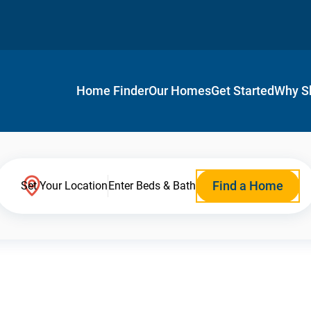
Home Finder
Our Homes
Get Started
Why S
Find a Home
Set Your Location
Enter Beds & Bath