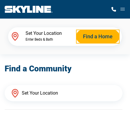
M
Home Finder
Set Your Location
Find a Home
Enter Beds & Bath
Our Homes
Find a Community
Get Started
Why Skyline