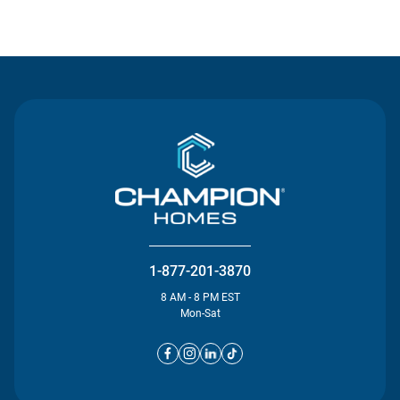
Contact Us
1-877-201-3870
8 AM - 8 PM EST
Mon-Sat