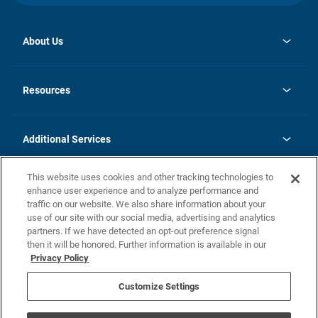
About Us
opens
Investor Relations
in
News
Resources
a
new
opens
Careers
tab
in
Homebuying Guide
History
a
new
FAQs
Additional Services
tab
Contact Us
Skycare
This website uses cookies and other tracking technologies to
Legal
enhance user experience and to analyze performance and
traffic on our website. We also share information about your
California Residents
use of our site with our social media, advertising and analytics
partners. If we have detected an opt-out preference signal
Champion home Builder's Notice
then it will be honored. Further information is available in our
California Residents: Notice at Collection and Personal Information
Privacy Policy
Rights
opens in a new tab
Privacy Policy
Terms of Use
Disclaimer
Nevada Residents: Additional Information
Do Not Sell or Share my Personal Information
Customize Settings