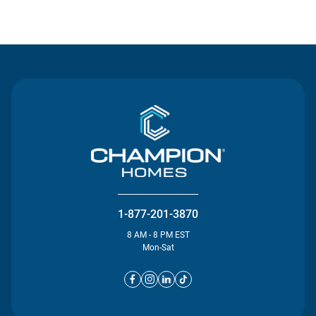
Contact Us
1-877-201-3870
8 AM - 8 PM EST
Mon-Sat