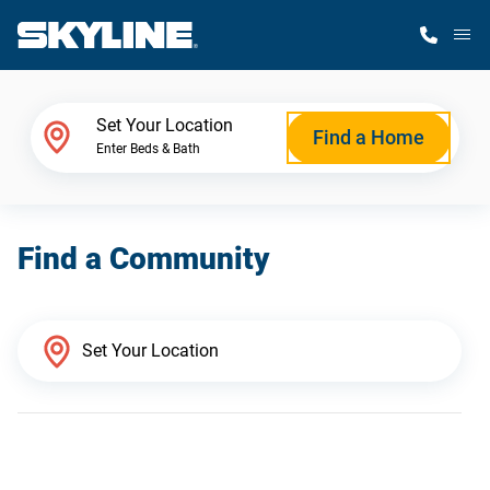
M
Home Finder
Set Your Location
Find a Home
Enter Beds & Bath
Our Homes
Find a Community
Get Started
Why Skyline