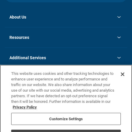
About Us
opens
Investor Relations
in
News
Resources
a
new
opens
Careers
tab
in
Homebuying Guide
History
a
new
FAQs
Additional Services
tab
Contact Us
Skycare
This website uses cookies and other tracking technologies to
Legal
enhance user experience and to analyze performance and
traffic on our website. We also share information about your
California Residents
use of our site with our social media, advertising and analytics
partners. If we have detected an opt-out preference signal
Champion home Builder's Notice
then it will be honored. Further information is available in our
California Residents: Notice at Collection and Personal Information
Privacy Policy
Rights
opens in a new tab
Privacy Policy
Terms of Use
Disclaimer
Nevada Residents: Additional Information
Do Not Sell or Share my Personal Information
Customize Settings