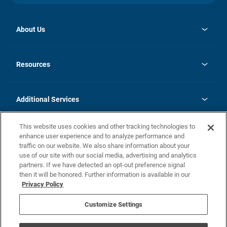
About Us
opens
Investor Relations
in
News
Resources
a
new
opens
Careers
tab
in
Homebuying Guide
History
a
new
FAQs
Additional Services
tab
Contact Us
Skycare
This website uses cookies and other tracking technologies to
Legal
enhance user experience and to analyze performance and
traffic on our website. We also share information about your
California Residents
use of our site with our social media, advertising and analytics
partners. If we have detected an opt-out preference signal
Champion home Builder's Notice
then it will be honored. Further information is available in our
California Residents: Notice at Collection and Personal Information
Privacy Policy
Rights
opens in a new tab
Privacy Policy
Terms of Use
Disclaimer
Nevada Residents: Additional Information
Do Not Sell or Share my Personal Information
Customize Settings