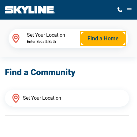
M
Home Finder
Set Your Location
Find a Home
Enter Beds & Bath
Our Homes
Find a Community
Get Started
Why Skyline