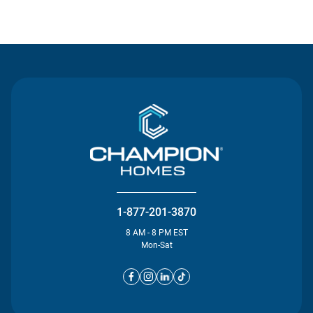
Contact Us
1-877-201-3870
8 AM - 8 PM EST
Mon-Sat