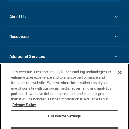
About Us
opens
Investor Relations
in
News
Resources
a
new
opens
Careers
tab
in
Homebuying Guide
History
a
new
FAQs
Additional Services
tab
Contact Us
Skycare
This website uses cookies and other tracking technologies to
Legal
enhance user experience and to analyze performance and
traffic on our website. We also share information about your
California Residents
use of our site with our social media, advertising and analytics
partners. If we have detected an opt-out preference signal
Champion home Builder's Notice
then it will be honored. Further information is available in our
California Residents: Notice at Collection and Personal Information
Privacy Policy
Rights
opens in a new tab
Privacy Policy
Terms of Use
Disclaimer
Nevada Residents: Additional Information
Do Not Sell or Share my Personal Information
Customize Settings