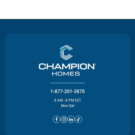
Contact Us
1-877-201-3870
8 AM - 8 PM EST
Mon-Sat