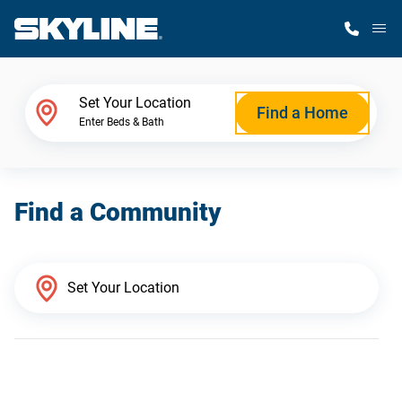
M
Home Finder
Set Your Location
Find a Home
Enter Beds & Bath
Our Homes
Find a Community
Get Started
Why Skyline