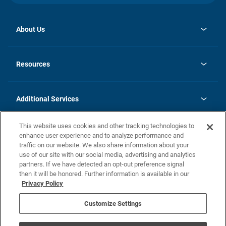
About Us
opens
Investor Relations
in
News
Resources
a
new
opens
Careers
tab
in
Homebuying Guide
History
a
new
FAQs
Additional Services
tab
Contact Us
Skycare
This website uses cookies and other tracking technologies to
Legal
enhance user experience and to analyze performance and
traffic on our website. We also share information about your
California Residents
use of our site with our social media, advertising and analytics
partners. If we have detected an opt-out preference signal
Champion home Builder's Notice
then it will be honored. Further information is available in our
California Residents: Notice at Collection and Personal Information
Privacy Policy
Rights
opens in a new tab
Privacy Policy
Terms of Use
Disclaimer
Nevada Residents: Additional Information
Do Not Sell or Share my Personal Information
Customize Settings