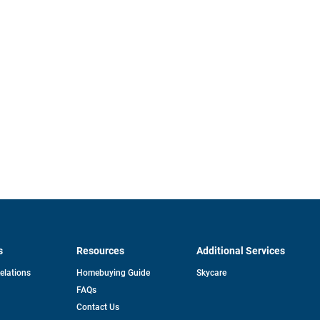
s
Resources
Additional Services
opens
Relations
Homebuying Guide
Skycare
in
FAQs
a
new
pens
Contact Us
tab