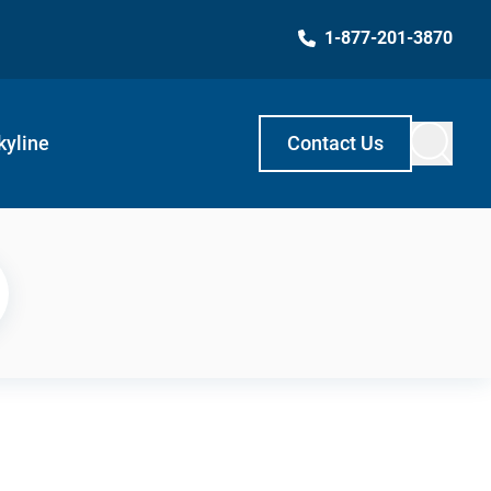
1-877-201-3870
kyline
Contact Us