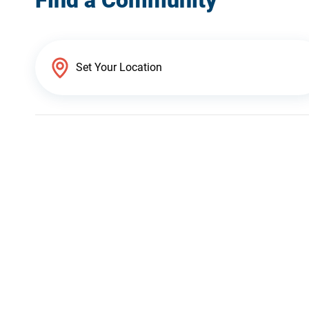
Find a Community