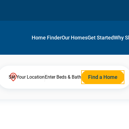
Home Finder
Our Homes
Get Started
Why S
Find a Home
Set Your Location
Enter Beds & Bath