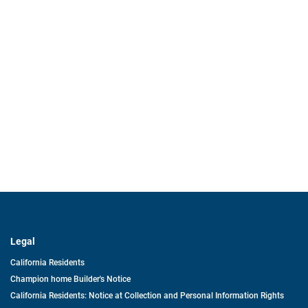
Legal
California Residents
Champion home Builder's Notice
California Residents: Notice at Collection and Personal Information Rights