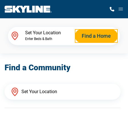
M
Home Finder
Set Your Location
Find a Home
Enter Beds & Bath
Our Homes
Find a Community
Get Started
Why Skyline