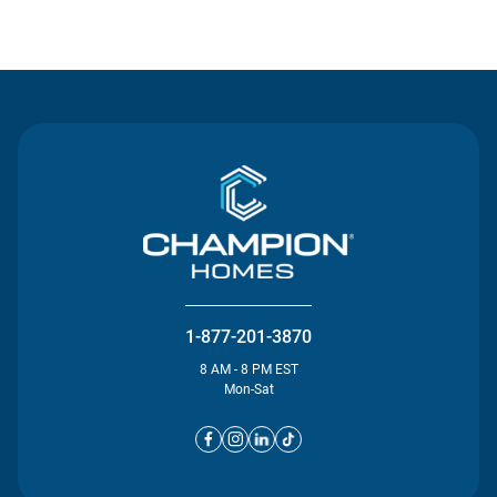
Contact Us
1-877-201-3870
8 AM - 8 PM EST
Mon-Sat