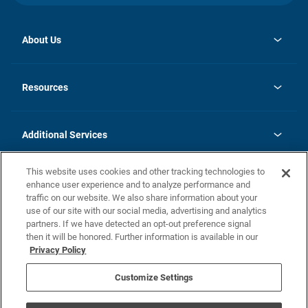
About Us
opens
Investor Relations
in
News
Resources
a
new
opens
Careers
tab
in
Homebuying Guide
History
a
new
FAQs
Additional Services
tab
Contact Us
Skycare
This website uses cookies and other tracking technologies to
Legal
enhance user experience and to analyze performance and
traffic on our website. We also share information about your
California Residents
use of our site with our social media, advertising and analytics
partners. If we have detected an opt-out preference signal
Champion home Builder's Notice
then it will be honored. Further information is available in our
California Residents: Notice at Collection and Personal Information
Privacy Policy
Rights
opens in a new tab
Privacy Policy
Terms of Use
Disclaimer
Nevada Residents: Additional Information
Do Not Sell or Share my Personal Information
Customize Settings