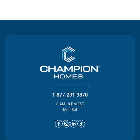
Contact Us
1-877-201-3870
8 AM - 8 PM EST
Mon-Sat