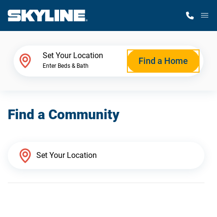
M
Home Finder
Set Your Location
Find a Home
Enter Beds & Bath
Our Homes
Find a Community
Get Started
Why Skyline