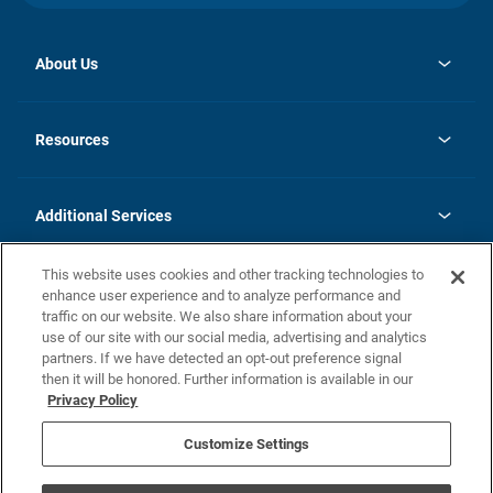
About Us
opens
Investor Relations
in
News
Resources
a
new
opens
Careers
tab
in
Homebuying Guide
History
a
new
FAQs
Additional Services
tab
Contact Us
Skycare
This website uses cookies and other tracking technologies to
Legal
enhance user experience and to analyze performance and
traffic on our website. We also share information about your
California Residents
use of our site with our social media, advertising and analytics
partners. If we have detected an opt-out preference signal
Champion home Builder's Notice
then it will be honored. Further information is available in our
California Residents: Notice at Collection and Personal Information
Privacy Policy
Rights
opens in a new tab
Privacy Policy
Terms of Use
Disclaimer
Nevada Residents: Additional Information
Do Not Sell or Share my Personal Information
Customize Settings