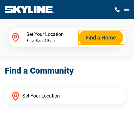
M
Home Finder
Set Your Location
Find a Home
Enter Beds & Bath
Our Homes
Find a Community
Get Started
Why Skyline