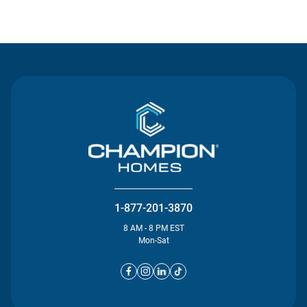
Contact Us
1-877-201-3870
8 AM - 8 PM EST
Mon-Sat