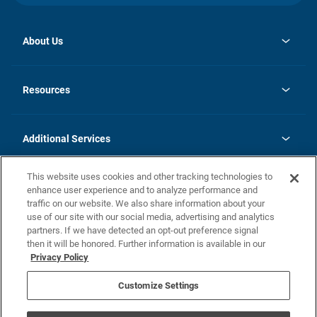
About Us
opens
Investor Relations
in
News
Resources
a
new
opens
Careers
tab
in
Homebuying Guide
History
a
new
FAQs
Additional Services
tab
Contact Us
Skycare
This website uses cookies and other tracking technologies to
Legal
enhance user experience and to analyze performance and
traffic on our website. We also share information about your
California Residents
use of our site with our social media, advertising and analytics
partners. If we have detected an opt-out preference signal
Champion home Builder's Notice
then it will be honored. Further information is available in our
California Residents: Notice at Collection and Personal Information
Privacy Policy
Rights
opens in a new tab
Privacy Policy
Terms of Use
Disclaimer
Nevada Residents: Additional Information
Do Not Sell or Share my Personal Information
Customize Settings