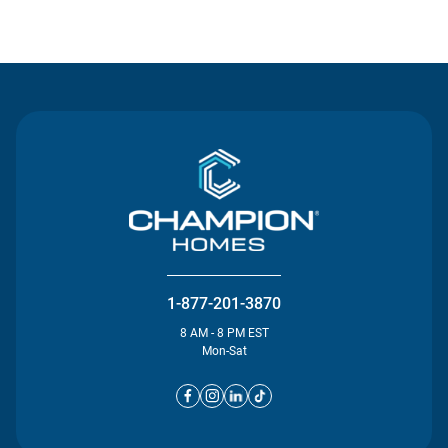
Contact Us
1-877-201-3870
8 AM - 8 PM EST
Mon-Sat