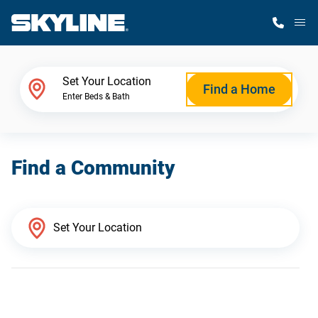
M
Home Finder
Set Your Location
Find a Home
Enter Beds & Bath
Our Homes
Find a Community
Get Started
Why Skyline