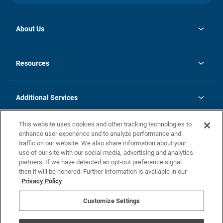
About Us
opens
Investor Relations
in
News
Resources
a
new
opens
Careers
tab
in
Homebuying Guide
History
a
new
FAQs
Additional Services
tab
Contact Us
Skycare
This website uses cookies and other tracking technologies to
Legal
enhance user experience and to analyze performance and
traffic on our website. We also share information about your
California Residents
use of our site with our social media, advertising and analytics
partners. If we have detected an opt-out preference signal
Champion home Builder's Notice
then it will be honored. Further information is available in our
California Residents: Notice at Collection and Personal Information
Privacy Policy
Rights
opens in a new tab
Privacy Policy
Terms of Use
Disclaimer
Nevada Residents: Additional Information
Do Not Sell or Share my Personal Information
Customize Settings