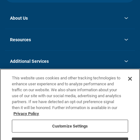
About Us
opens
Investor Relations
in
News
Resources
a
new
opens
Careers
tab
in
Homebuying Guide
History
a
new
FAQs
Additional Services
tab
Contact Us
Skycare
This website uses cookies and other tracking technologies to
Legal
enhance user experience and to analyze performance and
traffic on our website. We also share information about your
California Residents
use of our site with our social media, advertising and analytics
partners. If we have detected an opt-out preference signal
Champion home Builder's Notice
then it will be honored. Further information is available in our
California Residents: Notice at Collection and Personal Information
Privacy Policy
Rights
opens in a new tab
Privacy Policy
Terms of Use
Disclaimer
Nevada Residents: Additional Information
Do Not Sell or Share my Personal Information
Customize Settings