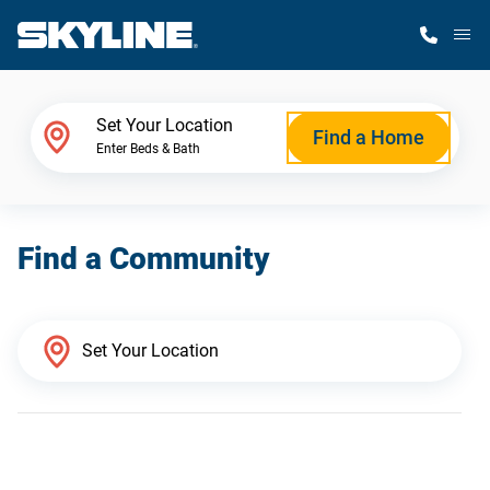
M
Home Finder
Set Your Location
Find a Home
Enter Beds & Bath
Our Homes
Find a Community
Get Started
Why Skyline