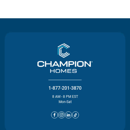
Contact Us
1-877-201-3870
8 AM - 8 PM EST
Mon-Sat