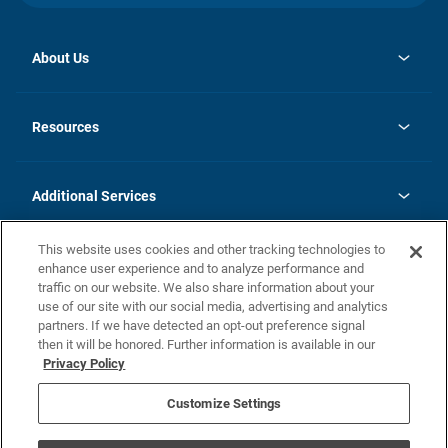
About Us
opens
Investor Relations
in
News
Resources
a
new
opens
Careers
tab
in
Homebuying Guide
History
a
new
FAQs
Additional Services
tab
Contact Us
Skycare
This website uses cookies and other tracking technologies to
Legal
enhance user experience and to analyze performance and
traffic on our website. We also share information about your
California Residents
use of our site with our social media, advertising and analytics
partners. If we have detected an opt-out preference signal
Champion home Builder's Notice
then it will be honored. Further information is available in our
California Residents: Notice at Collection and Personal Information
Privacy Policy
Rights
opens in a new tab
Privacy Policy
Terms of Use
Disclaimer
Nevada Residents: Additional Information
Do Not Sell or Share my Personal Information
Customize Settings