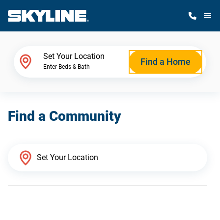
M
Home Finder
Set Your Location
Find a Home
Enter Beds & Bath
Our Homes
Find a Community
Get Started
Why Skyline