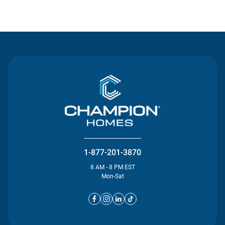
Contact Us
1-877-201-3870
8 AM - 8 PM EST
Mon-Sat