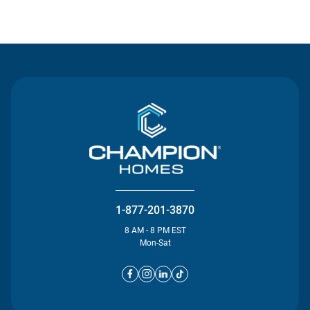
Contact Us
1-877-201-3870
8 AM - 8 PM EST
Mon-Sat