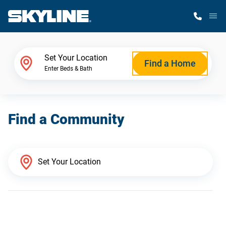
M
Home Finder
Set Your Location
Find a Home
Enter Beds & Bath
Our Homes
Find a Community
Get Started
Why Skyline