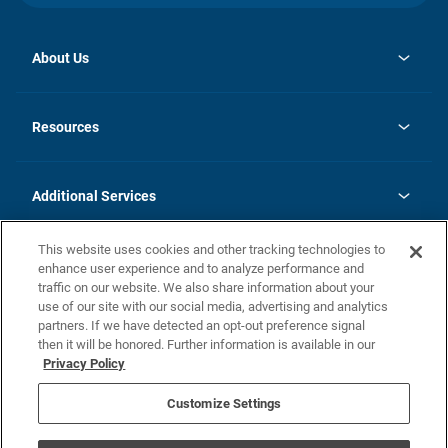
About Us
opens
Investor Relations
in
News
Resources
a
new
opens
Careers
tab
in
Homebuying Guide
History
a
new
FAQs
Additional Services
tab
Contact Us
Skycare
This website uses cookies and other tracking technologies to
Legal
enhance user experience and to analyze performance and
traffic on our website. We also share information about your
California Residents
use of our site with our social media, advertising and analytics
partners. If we have detected an opt-out preference signal
Champion home Builder's Notice
then it will be honored. Further information is available in our
California Residents: Notice at Collection and Personal Information
Privacy Policy
Rights
opens in a new tab
Privacy Policy
Terms of Use
Disclaimer
Nevada Residents: Additional Information
Do Not Sell or Share my Personal Information
Customize Settings