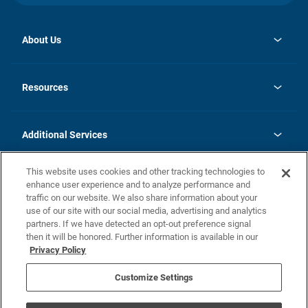
About Us
opens
Investor Relations
in
News
Resources
a
new
opens
Careers
tab
in
Homebuying Guide
History
a
new
FAQs
Additional Services
tab
Contact Us
Skycare
This website uses cookies and other tracking technologies to
Legal
enhance user experience and to analyze performance and
traffic on our website. We also share information about your
California Residents
use of our site with our social media, advertising and analytics
partners. If we have detected an opt-out preference signal
Champion home Builder's Notice
then it will be honored. Further information is available in our
California Residents: Notice at Collection and Personal Information
Privacy Policy
Rights
opens in a new tab
Privacy Policy
Terms of Use
Disclaimer
Nevada Residents: Additional Information
Do Not Sell or Share my Personal Information
Customize Settings