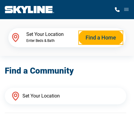
M
Home Finder
Set Your Location
Find a Home
Enter Beds & Bath
Our Homes
Find a Community
Get Started
Why Skyline