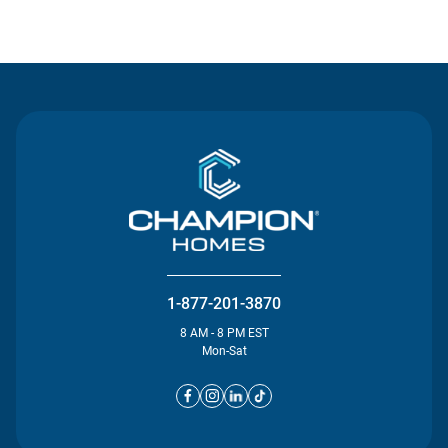
Contact Us
1-877-201-3870
8 AM - 8 PM EST
Mon-Sat