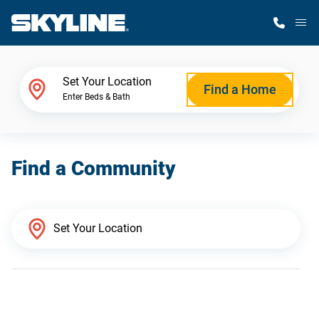
M
Home Finder
Set Your Location
Find a Home
Enter Beds & Bath
Our Homes
Find a Community
Get Started
Why Skyline