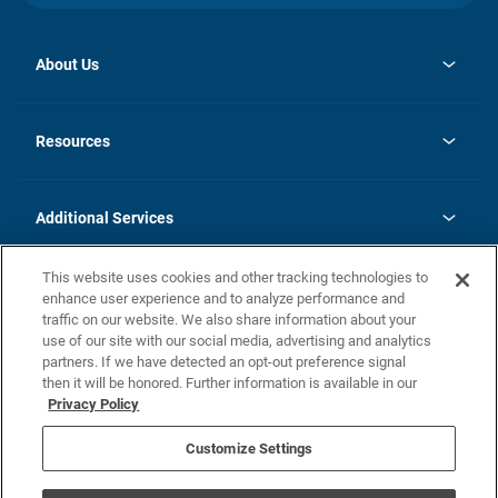
About Us
opens
Investor Relations
in
News
Resources
a
new
opens
Careers
tab
in
Homebuying Guide
History
a
new
FAQs
Additional Services
tab
Contact Us
Skycare
This website uses cookies and other tracking technologies to
Legal
enhance user experience and to analyze performance and
traffic on our website. We also share information about your
California Residents
use of our site with our social media, advertising and analytics
partners. If we have detected an opt-out preference signal
Champion home Builder's Notice
then it will be honored. Further information is available in our
California Residents: Notice at Collection and Personal Information
Privacy Policy
Rights
opens in a new tab
Privacy Policy
Terms of Use
Disclaimer
Nevada Residents: Additional Information
Do Not Sell or Share my Personal Information
Customize Settings