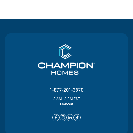
Contact Us
1-877-201-3870
8 AM - 8 PM EST
Mon-Sat