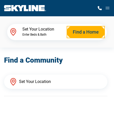
M
Home Finder
Set Your Location
Find a Home
Enter Beds & Bath
Our Homes
Find a Community
Get Started
Why Skyline