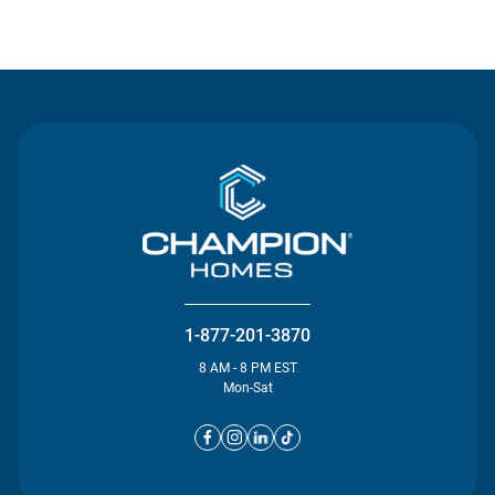
Contact Us
1-877-201-3870
8 AM - 8 PM EST
Mon-Sat