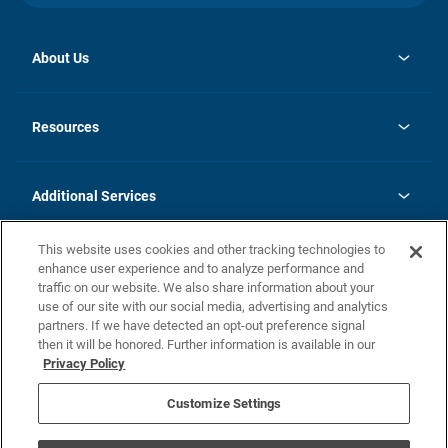
About Us
opens
Investor Relations
in
News
Resources
a
new
opens
Careers
tab
in
Homebuying Guide
History
a
new
FAQs
Additional Services
tab
Contact Us
Skycare
This website uses cookies and other tracking technologies to
Legal
enhance user experience and to analyze performance and
traffic on our website. We also share information about your
California Residents
use of our site with our social media, advertising and analytics
partners. If we have detected an opt-out preference signal
Champion home Builder's Notice
then it will be honored. Further information is available in our
California Residents: Notice at Collection and Personal Information
Privacy Policy
Rights
opens in a new tab
Privacy Policy
Terms of Use
Disclaimer
Nevada Residents: Additional Information
Do Not Sell or Share my Personal Information
Customize Settings