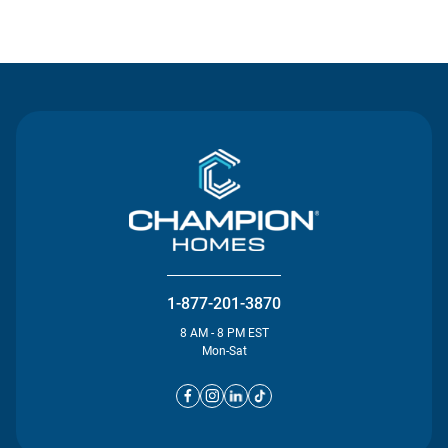
Contact Us
1-877-201-3870
8 AM - 8 PM EST
Mon-Sat