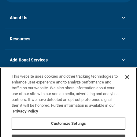
About Us
opens
Investor Relations
in
News
Resources
a
new
opens
Careers
tab
in
Homebuying Guide
History
a
new
FAQs
Additional Services
tab
Contact Us
Skycare
This website uses cookies and other tracking technologies to
Legal
enhance user experience and to analyze performance and
traffic on our website. We also share information about your
California Residents
use of our site with our social media, advertising and analytics
partners. If we have detected an opt-out preference signal
Champion home Builder's Notice
then it will be honored. Further information is available in our
California Residents: Notice at Collection and Personal Information
Privacy Policy
Rights
opens in a new tab
Privacy Policy
Terms of Use
Disclaimer
Nevada Residents: Additional Information
Do Not Sell or Share my Personal Information
Customize Settings