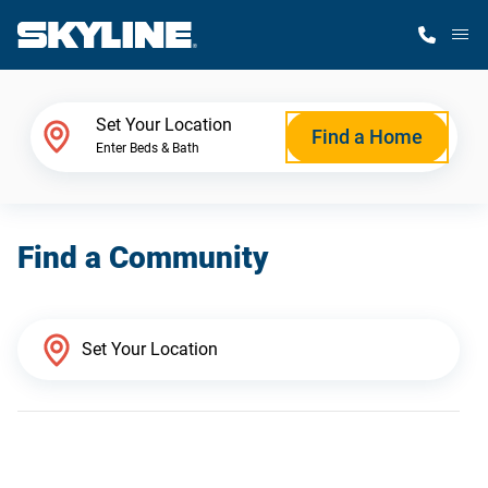
M
Home Finder
Set Your Location
Find a Home
Enter Beds & Bath
Our Homes
Find a Community
Get Started
Why Skyline