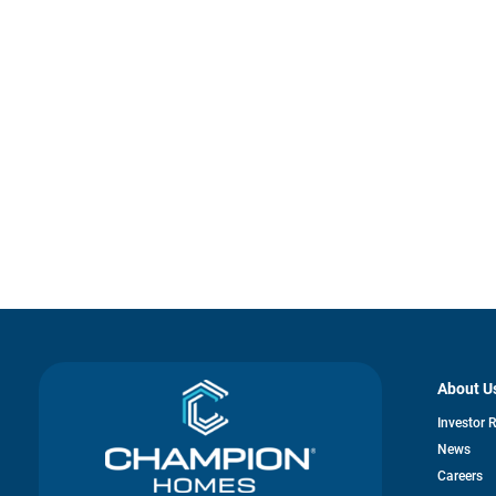
About U
Investor 
News
o
Careers
in