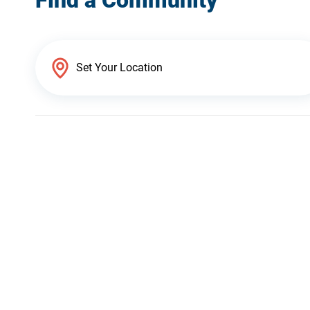
Find a Community