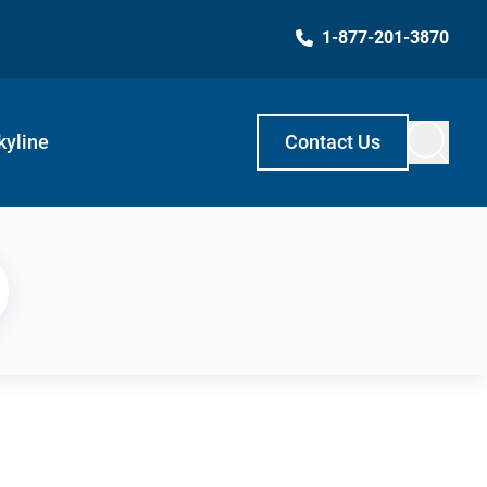
1-877-201-3870
kyline
Contact Us