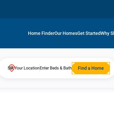
Home Finder
Our Homes
Get Started
Why S
Find a Home
Set Your Location
Enter Beds & Bath