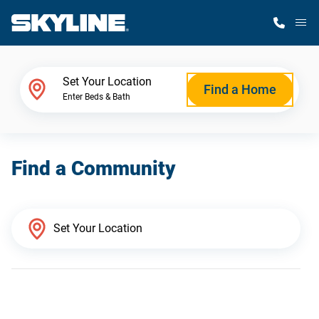
M
Home Finder
Set Your Location
Find a Home
Enter Beds & Bath
Our Homes
Find a Community
Get Started
Why Skyline