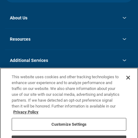
About Us
opens
Investor Relations
in
News
Resources
a
new
opens
Careers
tab
in
Homebuying Guide
History
a
new
FAQs
Additional Services
tab
Contact Us
Skycare
This website uses cookies and other tracking technologies to
Legal
enhance user experience and to analyze performance and
traffic on our website. We also share information about your
California Residents
use of our site with our social media, advertising and analytics
partners. If we have detected an opt-out preference signal
Champion home Builder's Notice
then it will be honored. Further information is available in our
California Residents: Notice at Collection and Personal Information
Privacy Policy
Rights
opens in a new tab
Privacy Policy
Terms of Use
Disclaimer
Nevada Residents: Additional Information
Do Not Sell or Share my Personal Information
Customize Settings