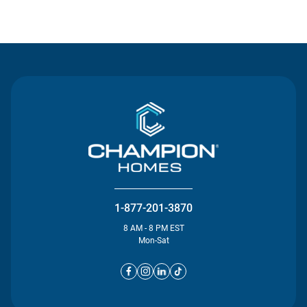
Contact Us
1-877-201-3870
8 AM - 8 PM EST
Mon-Sat