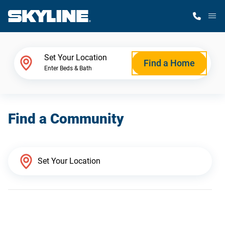
M
Home Finder
Set Your Location
Find a Home
Enter Beds & Bath
Our Homes
Find a Community
Get Started
Why Skyline