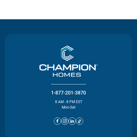
Contact Us
1-877-201-3870
8 AM - 8 PM EST
Mon-Sat