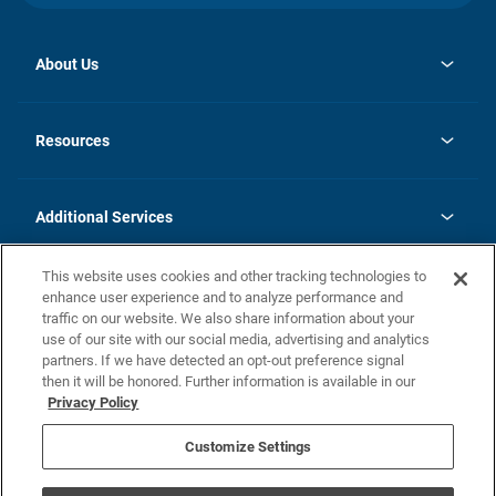
About Us
opens
Investor Relations
in
News
Resources
a
new
opens
Careers
tab
in
Homebuying Guide
History
a
new
FAQs
Additional Services
tab
Contact Us
Skycare
This website uses cookies and other tracking technologies to
Legal
enhance user experience and to analyze performance and
traffic on our website. We also share information about your
California Residents
use of our site with our social media, advertising and analytics
partners. If we have detected an opt-out preference signal
Champion home Builder's Notice
then it will be honored. Further information is available in our
California Residents: Notice at Collection and Personal Information
Privacy Policy
Rights
opens in a new tab
Privacy Policy
Terms of Use
Disclaimer
Nevada Residents: Additional Information
Do Not Sell or Share my Personal Information
Customize Settings