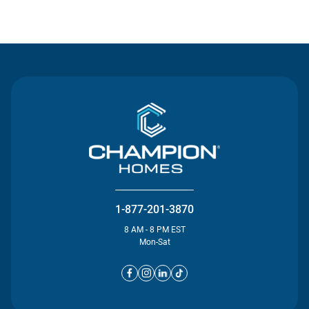
Contact Us
1-877-201-3870
8 AM - 8 PM EST
Mon-Sat