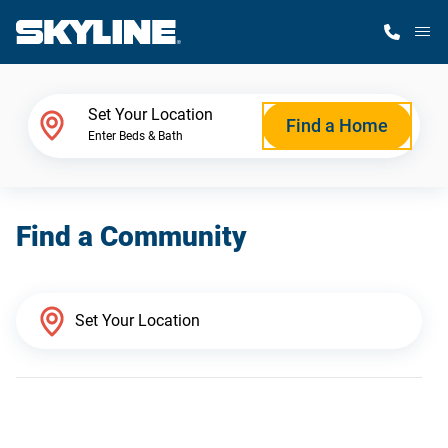
M
Home Finder
Set Your Location
Find a Home
Enter Beds & Bath
Our Homes
Find a Community
Get Started
Why Skyline