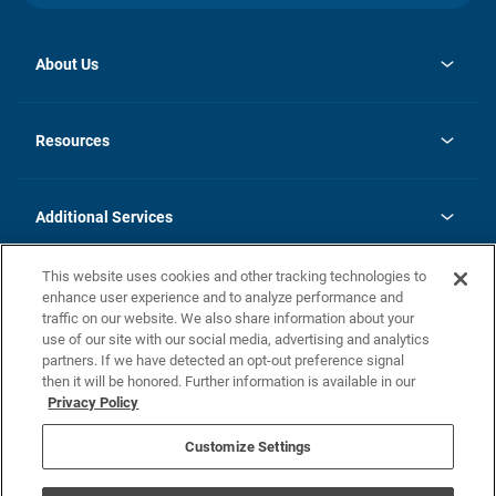
About Us
opens
Investor Relations
in
News
Resources
a
new
opens
Careers
tab
in
Homebuying Guide
History
a
new
FAQs
Additional Services
tab
Contact Us
Skycare
This website uses cookies and other tracking technologies to
Legal
enhance user experience and to analyze performance and
traffic on our website. We also share information about your
California Residents
use of our site with our social media, advertising and analytics
partners. If we have detected an opt-out preference signal
Champion home Builder's Notice
then it will be honored. Further information is available in our
California Residents: Notice at Collection and Personal Information
Privacy Policy
Rights
opens in a new tab
Privacy Policy
Terms of Use
Disclaimer
Nevada Residents: Additional Information
Do Not Sell or Share my Personal Information
Customize Settings