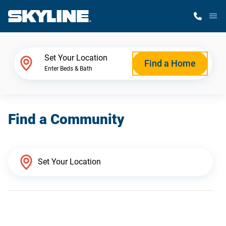
M
Home Finder
Set Your Location
Find a Home
Enter Beds & Bath
Our Homes
Find a Community
Get Started
Why Skyline