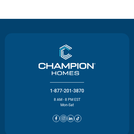
Contact Us
1-877-201-3870
8 AM - 8 PM EST
Mon-Sat