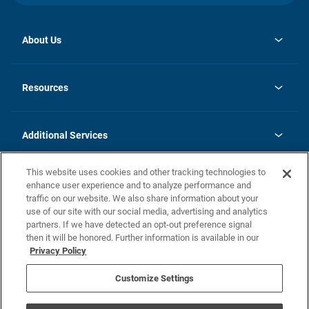
About Us
opens
Investor Relations
in
News
Resources
a
new
opens
Careers
tab
in
Homebuying Guide
History
a
new
FAQs
Additional Services
tab
Contact Us
Skycare
This website uses cookies and other tracking technologies to
Legal
enhance user experience and to analyze performance and
traffic on our website. We also share information about your
California Residents
use of our site with our social media, advertising and analytics
partners. If we have detected an opt-out preference signal
Champion home Builder's Notice
then it will be honored. Further information is available in our
California Residents: Notice at Collection and Personal Information
Privacy Policy
Rights
opens in a new tab
Privacy Policy
Terms of Use
Disclaimer
Nevada Residents: Additional Information
Do Not Sell or Share my Personal Information
Customize Settings