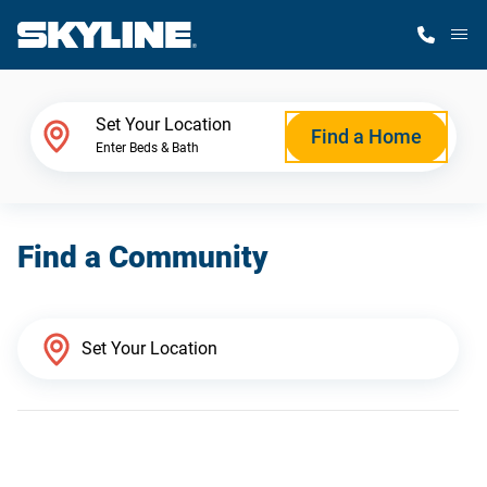
M
Home Finder
Set Your Location
Find a Home
Enter Beds & Bath
Our Homes
Find a Community
Get Started
Why Skyline