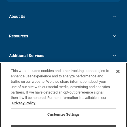
About Us
opens
Investor Relations
in
News
Resources
a
new
opens
Careers
tab
in
Homebuying Guide
History
a
new
FAQs
Additional Services
tab
Contact Us
Skycare
This website uses cookies and other tracking technologies to
Legal
enhance user experience and to analyze performance and
traffic on our website. We also share information about your
California Residents
use of our site with our social media, advertising and analytics
partners. If we have detected an opt-out preference signal
Champion home Builder's Notice
then it will be honored. Further information is available in our
California Residents: Notice at Collection and Personal Information
Privacy Policy
Rights
opens in a new tab
Privacy Policy
Terms of Use
Disclaimer
Nevada Residents: Additional Information
Do Not Sell or Share my Personal Information
Customize Settings