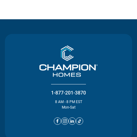
Contact Us
1-877-201-3870
8 AM - 8 PM EST
Mon-Sat