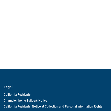
Legal
California Residents
Champion home Builder's Notice
California Residents: Notice at Collection and Personal Information Rights