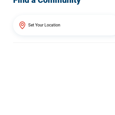
Find a Community