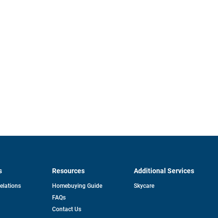
s
Resources
Additional Services
opens
Relations
Homebuying Guide
Skycare
in
FAQs
a
new
pens
Contact Us
tab