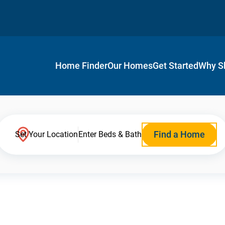
Home Finder
Our Homes
Get Started
Why S
Find a Home
Set Your Location
Enter Beds & Bath