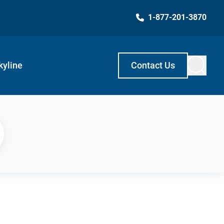
1-877-201-3870
kyline
Contact Us