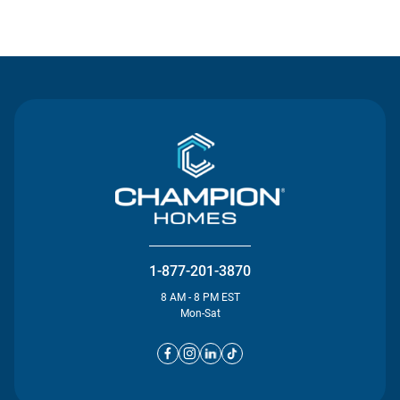
Contact Us
1-877-201-3870
8 AM - 8 PM EST
Mon-Sat