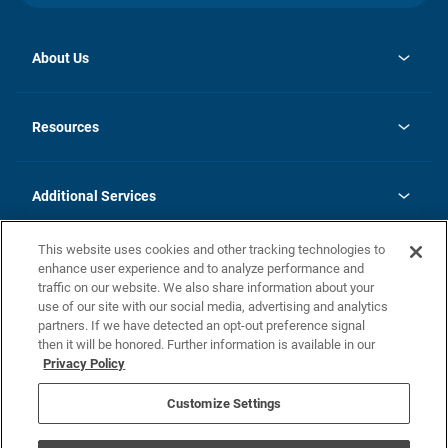
About Us
opens
Investor Relations
in
News
Resources
a
new
opens
Careers
tab
in
Homebuying Guide
History
a
new
FAQs
Additional Services
tab
Contact Us
Skycare
This website uses cookies and other tracking technologies to
Legal
enhance user experience and to analyze performance and
traffic on our website. We also share information about your
California Residents
use of our site with our social media, advertising and analytics
partners. If we have detected an opt-out preference signal
Champion home Builder's Notice
then it will be honored. Further information is available in our
California Residents: Notice at Collection and Personal Information
Privacy Policy
Rights
opens in a new tab
Privacy Policy
Terms of Use
Disclaimer
Nevada Residents: Additional Information
Do Not Sell or Share my Personal Information
Customize Settings