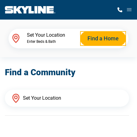
M
Home Finder
Set Your Location
Find a Home
Enter Beds & Bath
Our Homes
Find a Community
Get Started
Why Skyline