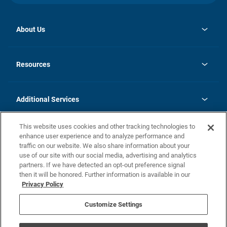
About Us
opens
Investor Relations
in
News
Resources
a
new
opens
Careers
tab
in
Homebuying Guide
History
a
new
FAQs
Additional Services
tab
Contact Us
Skycare
This website uses cookies and other tracking technologies to
Legal
enhance user experience and to analyze performance and
traffic on our website. We also share information about your
California Residents
use of our site with our social media, advertising and analytics
partners. If we have detected an opt-out preference signal
Champion home Builder's Notice
then it will be honored. Further information is available in our
California Residents: Notice at Collection and Personal Information
Privacy Policy
Rights
opens in a new tab
Privacy Policy
Terms of Use
Disclaimer
Nevada Residents: Additional Information
Do Not Sell or Share my Personal Information
Customize Settings