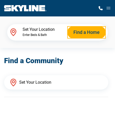
M
Home Finder
Set Your Location
Find a Home
Enter Beds & Bath
Our Homes
Find a Community
Get Started
Why Skyline