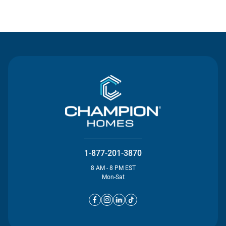
Contact Us
1-877-201-3870
8 AM - 8 PM EST
Mon-Sat