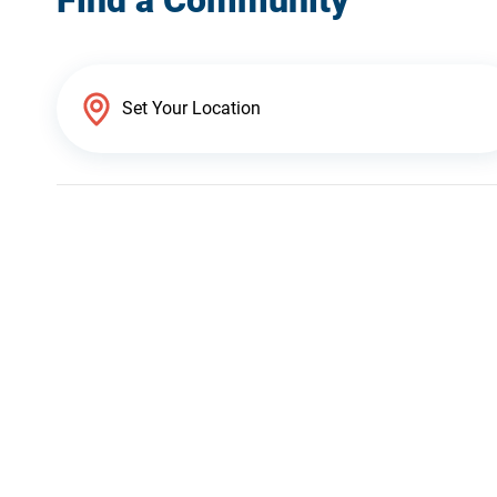
Find a Community