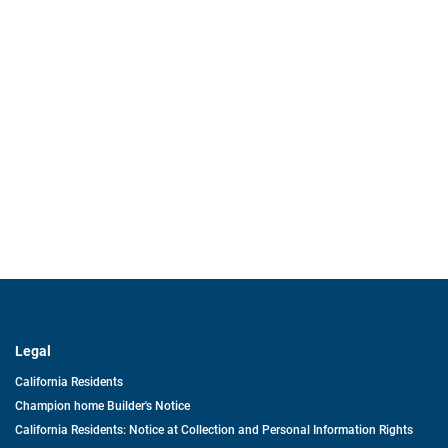
Legal
California Residents
Champion home Builder's Notice
California Residents: Notice at Collection and Personal Information Rights