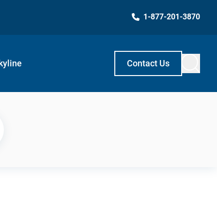
1-877-201-3870
kyline
Contact Us