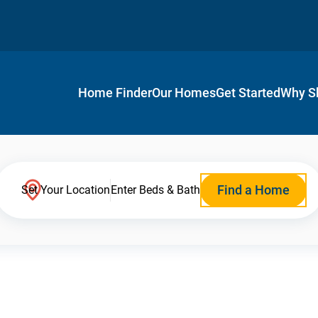
Home Finder
Our Homes
Get Started
Why S
Find a Home
Set Your Location
Enter Beds & Bath