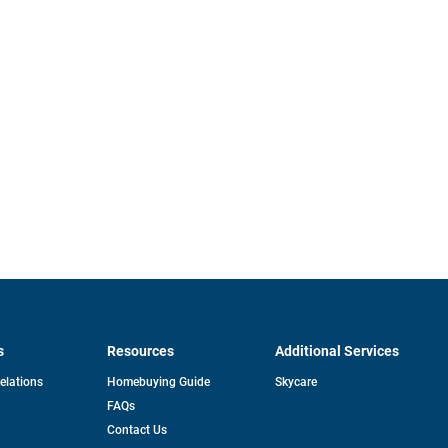
s
Resources
Additional Services
opens
Relations
Homebuying Guide
Skycare
in
FAQs
a
new
pens
Contact Us
tab