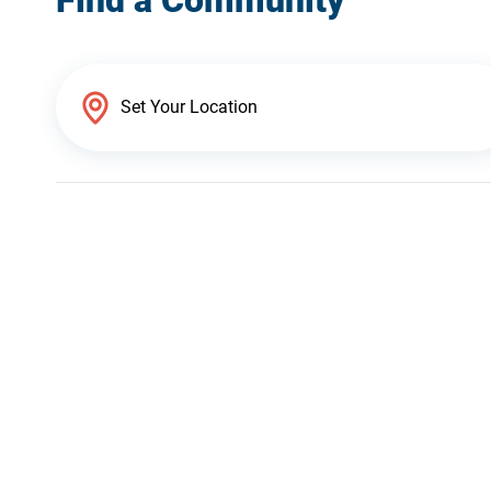
Find a Community