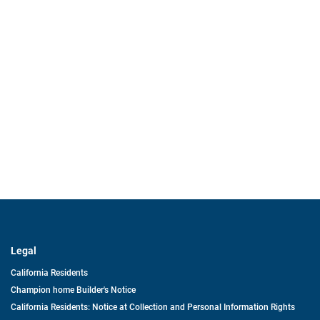
Legal
California Residents
Champion home Builder's Notice
California Residents: Notice at Collection and Personal Information Rights