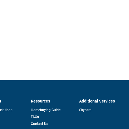
s
Resources
Additional Services
opens
Relations
Homebuying Guide
Skycare
in
FAQs
a
new
pens
Contact Us
tab