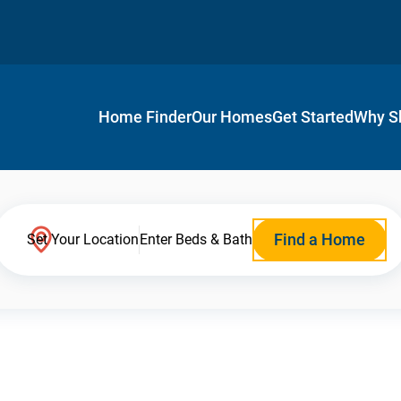
Home Finder
Our Homes
Get Started
Why S
Find a Home
Set Your Location
Enter Beds & Bath