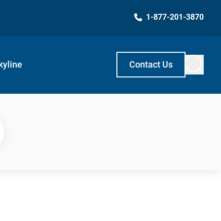
1-877-201-3870
kyline
Contact Us