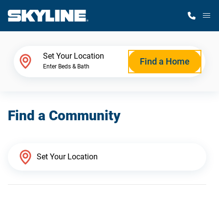
M
Home Finder
Set Your Location
Find a Home
Enter Beds & Bath
Our Homes
Find a Community
Get Started
Why Skyline