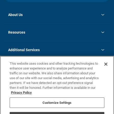
About Us
opens
Investor Relations
in
News
Resources
a
new
opens
Careers
tab
in
Homebuying Guide
History
a
new
FAQs
Additional Services
tab
Contact Us
Skycare
This website uses cookies and other tracking technologies to
Legal
enhance user experience and to analyze performance and
traffic on our website. We also share information about your
California Residents
use of our site with our social media, advertising and analytics
partners. If we have detected an opt-out preference signal
Champion home Builder's Notice
then it will be honored. Further information is available in our
California Residents: Notice at Collection and Personal Information
Privacy Policy
Rights
opens in a new tab
Privacy Policy
Terms of Use
Disclaimer
Nevada Residents: Additional Information
Do Not Sell or Share my Personal Information
Customize Settings