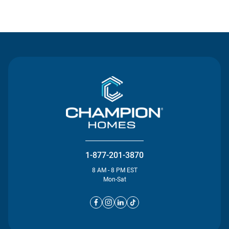
Contact Us
1-877-201-3870
8 AM - 8 PM EST
Mon-Sat