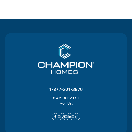
Contact Us
1-877-201-3870
8 AM - 8 PM EST
Mon-Sat