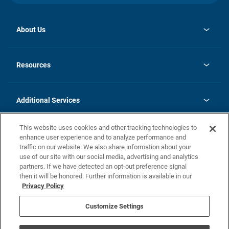
About Us
opens
Investor Relations
in
News
Resources
a
new
opens
Careers
tab
in
Homebuying Guide
History
a
new
FAQs
Additional Services
tab
Contact Us
Skycare
This website uses cookies and other tracking technologies to
Legal
enhance user experience and to analyze performance and
traffic on our website. We also share information about your
California Residents
use of our site with our social media, advertising and analytics
partners. If we have detected an opt-out preference signal
Champion home Builder's Notice
then it will be honored. Further information is available in our
California Residents: Notice at Collection and Personal Information
Privacy Policy
Rights
opens in a new tab
Privacy Policy
Terms of Use
Disclaimer
Nevada Residents: Additional Information
Do Not Sell or Share my Personal Information
Customize Settings