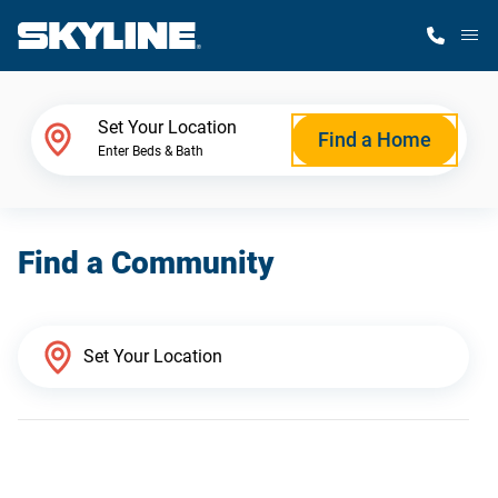
M
Home Finder
Set Your Location
Find a Home
Enter Beds & Bath
Our Homes
Find a Community
Get Started
Why Skyline