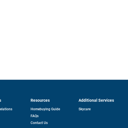
s
Resources
Additional Services
opens
Relations
Homebuying Guide
Skycare
in
FAQs
a
new
pens
Contact Us
tab