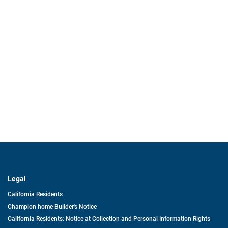
Legal
California Residents
Champion home Builder's Notice
California Residents: Notice at Collection and Personal Information Rights