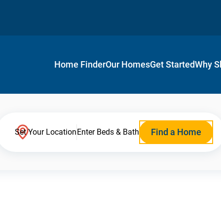
Home Finder
Our Homes
Get Started
Why S
Find a Home
Set Your Location
Enter Beds & Bath