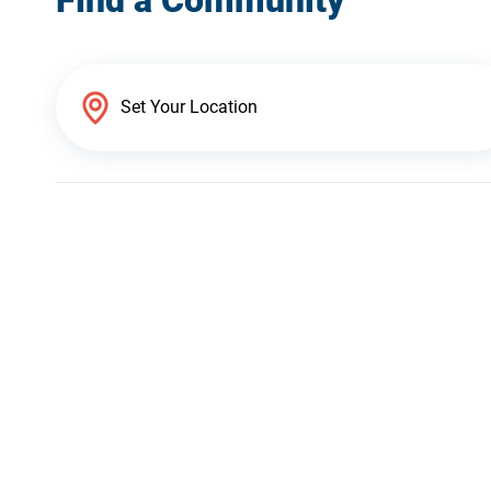
Find a Community