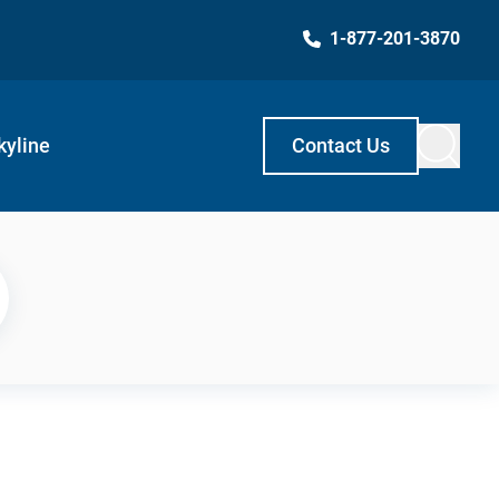
1-877-201-3870
kyline
Contact Us