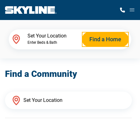
M
Home Finder
Set Your Location
Find a Home
Enter Beds & Bath
Our Homes
Find a Community
Get Started
Why Skyline