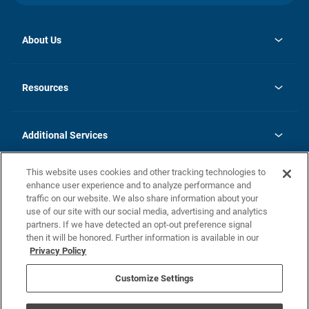
About Us
opens
Investor Relations
in
News
Resources
a
new
opens
Careers
tab
in
Homebuying Guide
History
a
new
FAQs
Additional Services
tab
Contact Us
Skycare
This website uses cookies and other tracking technologies to
Legal
enhance user experience and to analyze performance and
traffic on our website. We also share information about your
California Residents
use of our site with our social media, advertising and analytics
partners. If we have detected an opt-out preference signal
Champion home Builder's Notice
then it will be honored. Further information is available in our
California Residents: Notice at Collection and Personal Information
Privacy Policy
Rights
opens in a new tab
Privacy Policy
Terms of Use
Disclaimer
Nevada Residents: Additional Information
Do Not Sell or Share my Personal Information
Customize Settings