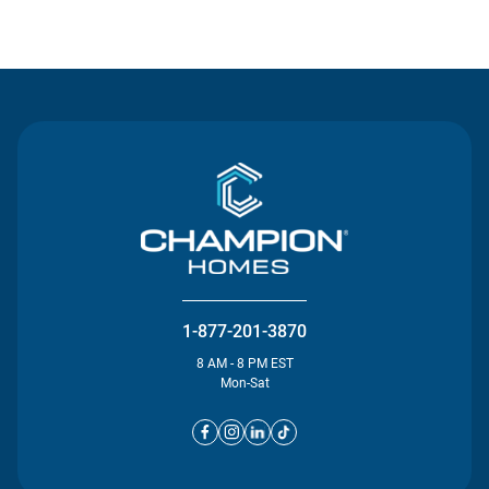
Contact Us
1-877-201-3870
8 AM - 8 PM EST
Mon-Sat