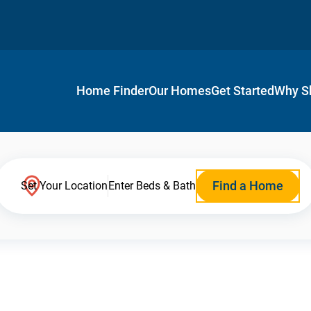
Home Finder
Our Homes
Get Started
Why S
Find a Home
Set Your Location
Enter Beds & Bath