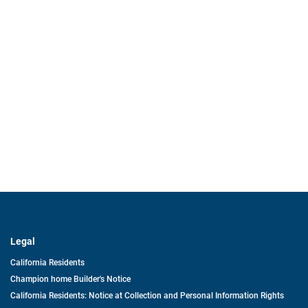
Legal
California Residents
Champion home Builder's Notice
California Residents: Notice at Collection and Personal Information Rights