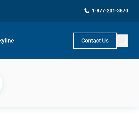
1-877-201-3870
kyline
Contact Us