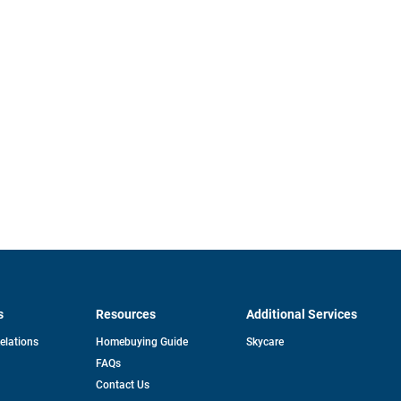
s
Resources
Additional Services
opens
Relations
Homebuying Guide
Skycare
in
FAQs
a
new
pens
Contact Us
tab