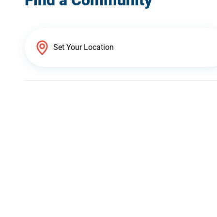
Find a Community