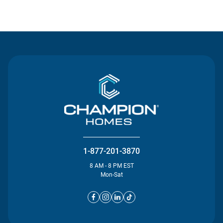
Contact Us
1-877-201-3870
8 AM - 8 PM EST
Mon-Sat