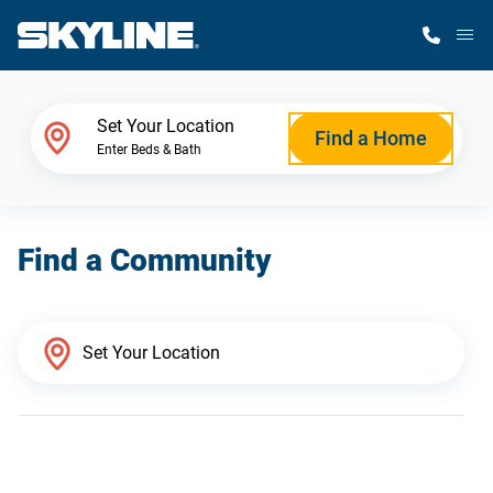
M
Home Finder
Set Your Location
Find a Home
Enter Beds & Bath
Our Homes
Find a Community
Get Started
Why Skyline