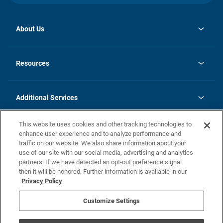
About Us
opens
Investor Relations
in
News
Resources
a
new
opens
Careers
tab
in
Homebuying Guide
History
a
new
FAQs
Additional Services
tab
Contact Us
Skycare
This website uses cookies and other tracking technologies to
Legal
enhance user experience and to analyze performance and
traffic on our website. We also share information about your
California Residents
use of our site with our social media, advertising and analytics
partners. If we have detected an opt-out preference signal
Champion home Builder's Notice
then it will be honored. Further information is available in our
California Residents: Notice at Collection and Personal Information
Privacy Policy
Rights
opens in a new tab
Privacy Policy
Terms of Use
Disclaimer
Nevada Residents: Additional Information
Do Not Sell or Share my Personal Information
Customize Settings