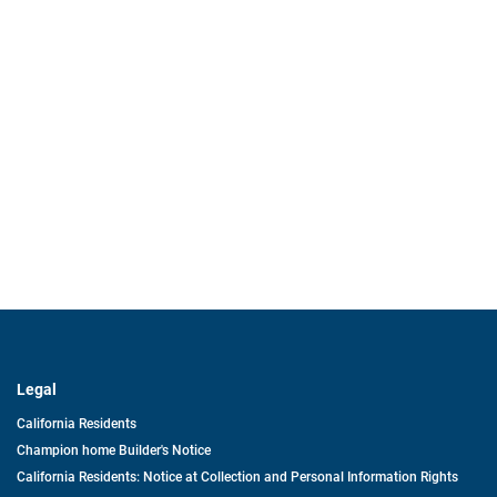
Legal
California Residents
Champion home Builder's Notice
California Residents: Notice at Collection and Personal Information Rights