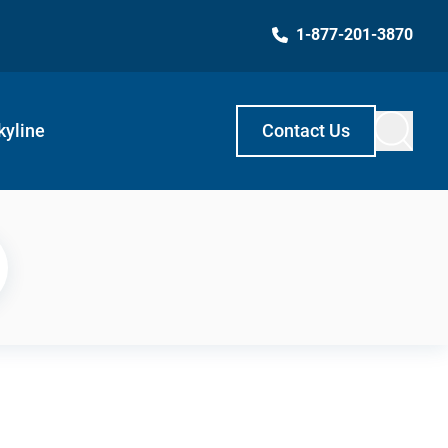
1-877-201-3870
kyline
Contact Us