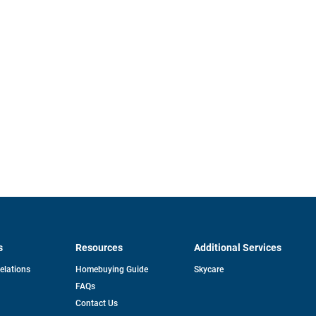
s
Resources
Additional Services
opens
Relations
Homebuying Guide
Skycare
in
FAQs
a
new
pens
Contact Us
tab