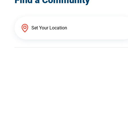
Find a Community