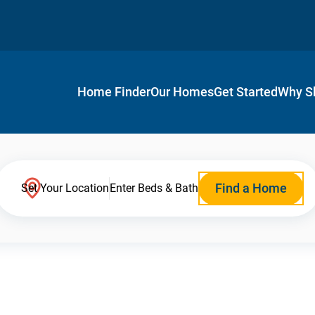
Home Finder
Our Homes
Get Started
Why S
Find a Home
Set Your Location
Enter Beds & Bath