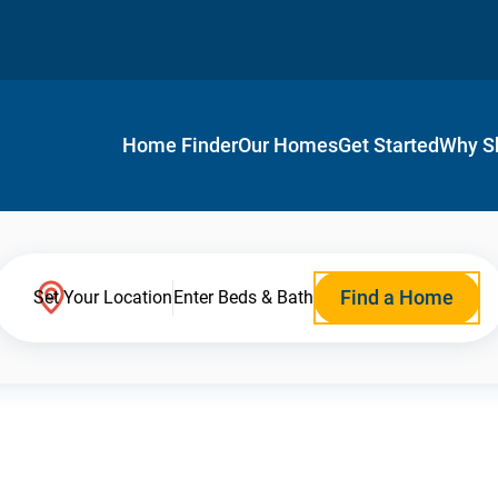
Home Finder
Our Homes
Get Started
Why S
Find a Home
Set Your Location
Enter Beds & Bath