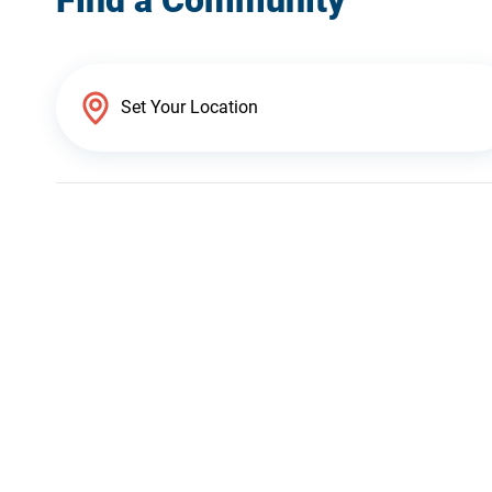
Find a Community