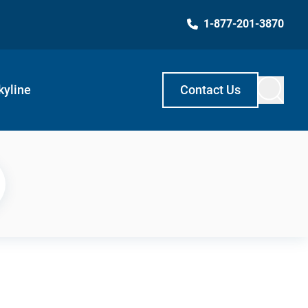
1-877-201-3870
kyline
Contact Us