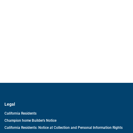
Legal
California Residents
Champion home Builder's Notice
California Residents: Notice at Collection and Personal Information Rights