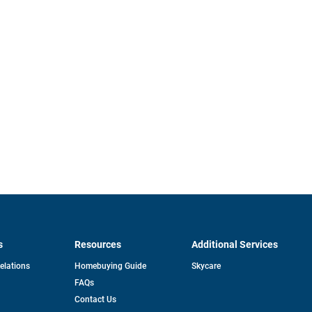
s
Resources
Additional Services
opens
Relations
Homebuying Guide
Skycare
in
FAQs
a
new
pens
Contact Us
tab