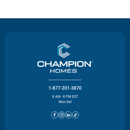
Contact Us
1-877-201-3870
8 AM - 8 PM EST
Mon-Sat