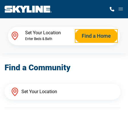
M
Home Finder
Set Your Location
Find a Home
Enter Beds & Bath
Our Homes
Find a Community
Get Started
Why Skyline