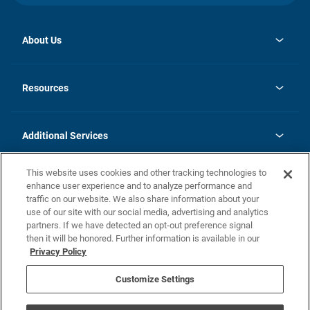
About Us
opens
Investor Relations
in
News
Resources
a
new
opens
Careers
tab
in
Homebuying Guide
History
a
new
FAQs
Additional Services
tab
Contact Us
Skycare
This website uses cookies and other tracking technologies to
Legal
enhance user experience and to analyze performance and
traffic on our website. We also share information about your
California Residents
use of our site with our social media, advertising and analytics
partners. If we have detected an opt-out preference signal
Champion home Builder's Notice
then it will be honored. Further information is available in our
California Residents: Notice at Collection and Personal Information
Privacy Policy
Rights
opens in a new tab
Privacy Policy
Terms of Use
Disclaimer
Nevada Residents: Additional Information
Do Not Sell or Share my Personal Information
Customize Settings