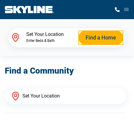
M
Home Finder
Set Your Location
Find a Home
Enter Beds & Bath
Our Homes
Find a Community
Get Started
Why Skyline