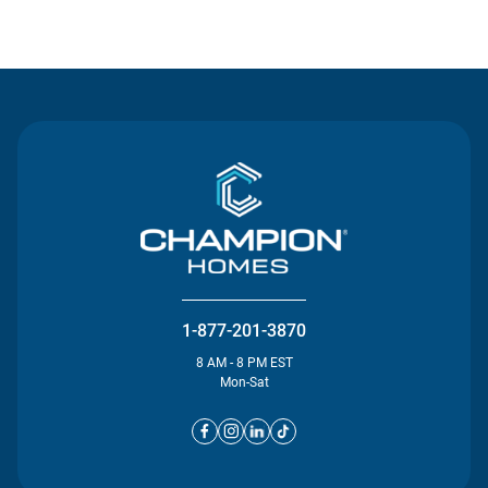
Contact Us
1-877-201-3870
8 AM - 8 PM EST
Mon-Sat