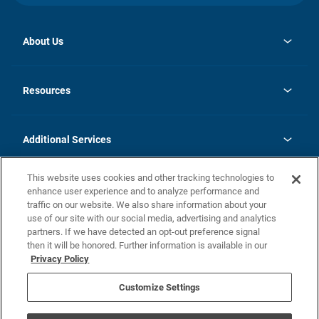
About Us
opens
Investor Relations
in
News
Resources
a
new
opens
Careers
tab
in
Homebuying Guide
History
a
new
FAQs
Additional Services
tab
Contact Us
Skycare
This website uses cookies and other tracking technologies to
Legal
enhance user experience and to analyze performance and
traffic on our website. We also share information about your
California Residents
use of our site with our social media, advertising and analytics
partners. If we have detected an opt-out preference signal
Champion home Builder's Notice
then it will be honored. Further information is available in our
California Residents: Notice at Collection and Personal Information
Privacy Policy
Rights
opens in a new tab
Privacy Policy
Terms of Use
Disclaimer
Nevada Residents: Additional Information
Do Not Sell or Share my Personal Information
Customize Settings