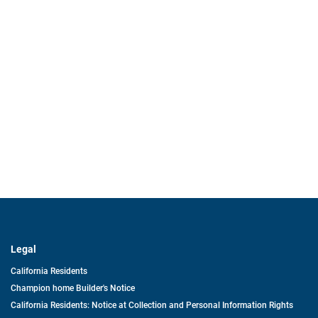
Legal
California Residents
Champion home Builder's Notice
California Residents: Notice at Collection and Personal Information Rights