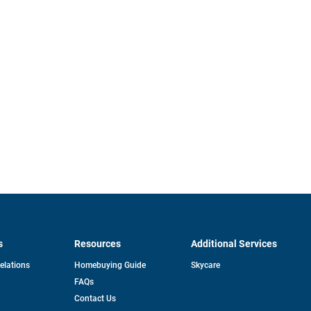
s
Resources
Additional Services
opens
Relations
Homebuying Guide
Skycare
in
FAQs
a
new
pens
Contact Us
tab