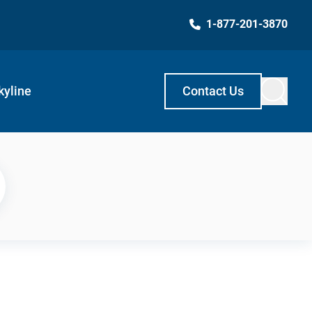
1-877-201-3870
kyline
Contact Us