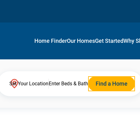
Home Finder
Our Homes
Get Started
Why S
Find a Home
Set Your Location
Enter Beds & Bath