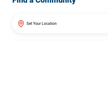
Find a Community