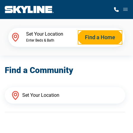
M
Home Finder
Set Your Location
Find a Home
Enter Beds & Bath
Our Homes
Find a Community
Get Started
Why Skyline