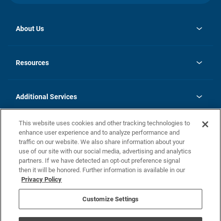
About Us
opens
Investor Relations
in
News
Resources
a
new
opens
Careers
tab
in
Homebuying Guide
History
a
new
FAQs
Additional Services
tab
Contact Us
Skycare
This website uses cookies and other tracking technologies to
Legal
enhance user experience and to analyze performance and
traffic on our website. We also share information about your
California Residents
use of our site with our social media, advertising and analytics
partners. If we have detected an opt-out preference signal
Champion home Builder's Notice
then it will be honored. Further information is available in our
California Residents: Notice at Collection and Personal Information
Privacy Policy
Rights
opens in a new tab
Privacy Policy
Terms of Use
Disclaimer
Nevada Residents: Additional Information
Do Not Sell or Share my Personal Information
Customize Settings