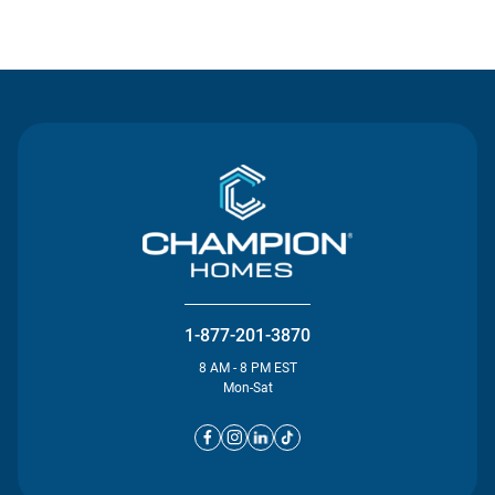
Contact Us
1-877-201-3870
8 AM - 8 PM EST
Mon-Sat